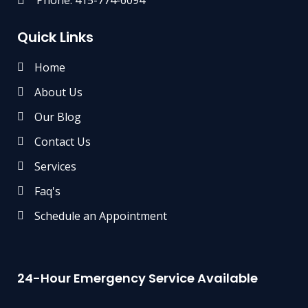
Quick Links
Home
About Us
Our Blog
Contact Us
Services
Faq's
Schedule an Appointment
24-Hour Emergency Service Available