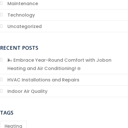
Maintenance
Technology
Uncategorized
RECENT POSTS
🌬️ Embrace Year-Round Comfort with Jobon
Heating and Air Conditioning! ❄️
HVAC Installations and Repairs
Indoor Air Quality
TAGS
Heating