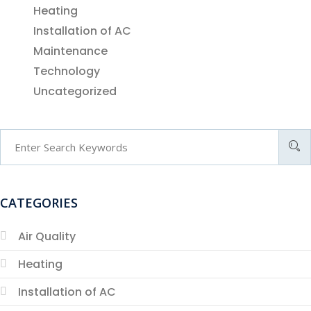
Heating
Installation of AC
Maintenance
Technology
Uncategorized
CATEGORIES
Air Quality
Heating
Installation of AC