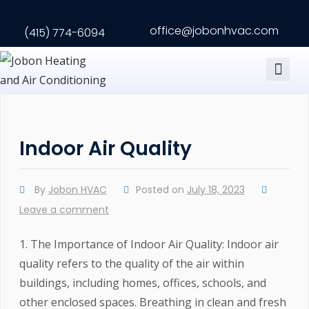
office@jobonhvac.com
(415) 774-6094
Contact us
Indoor Air Quality
By
Jobon HVAC
Posted on
July 18, 2023
Leave a comment
1. The Importance of Indoor Air Quality: Indoor air
quality refers to the quality of the air within
buildings, including homes, offices, schools, and
other enclosed spaces. Breathing in clean and fresh