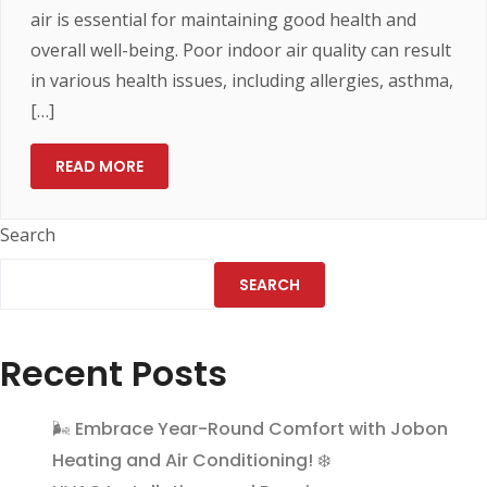
air is essential for maintaining good health and
overall well-being. Poor indoor air quality can result
in various health issues, including allergies, asthma,
[…]
READ MORE
Search
SEARCH
Recent Posts
🌬️ Embrace Year-Round Comfort with Jobon
Heating and Air Conditioning! ❄️