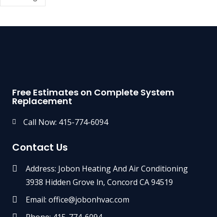
Free Estimates on Complete System
Replacement
Call Now: 415-774-6094
Contact Us
Address: Jobon Heating And Air Conditioning
3938 Hidden Grove ln, Concord CA 94519
Email: office@jobonhvac.com
Phone: 415-774-6094