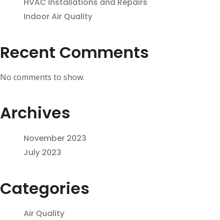
HVAC Installations and Repairs
Indoor Air Quality
Recent Comments
No comments to show.
Archives
November 2023
July 2023
Categories
Air Quality