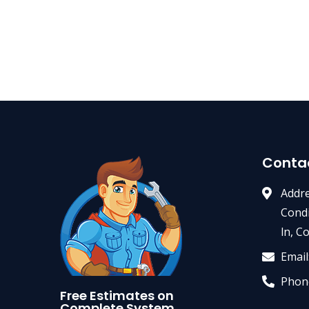
Conta
Addre
Condi
ln, C
Email
Phon
Free Estimates on
Complete System