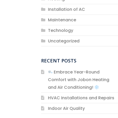
Installation of AC
Maintenance
Technology
Uncategorized
RECENT POSTS
Embrace Year-Round
Comfort with Jobon Heating
and Air Conditioning!
HVAC Installations and Repairs
Indoor Air Quality