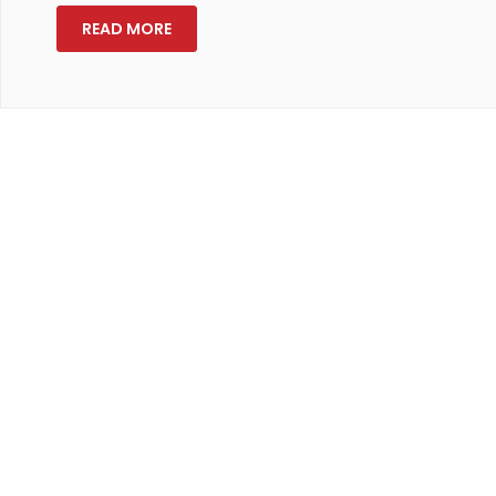
READ MORE