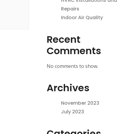
HVAC Installations and
Repairs
Indoor Air Quality
Recent
Comments
No comments to show.
Archives
November 2023
July 2023
Categories