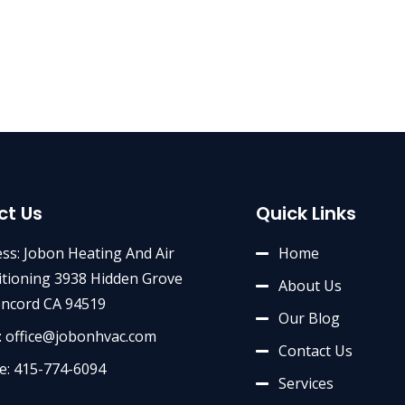
ct Us
Quick Links
ss: Jobon Heating And Air
Home
tioning 3938 Hidden Grove
About Us
oncord CA 94519
Our Blog
: office@jobonhvac.com
Contact Us
e: 415-774-6094
Services