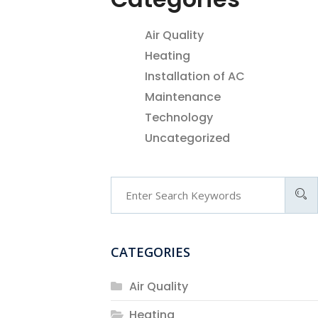
Air Quality
Heating
Installation of AC
Maintenance
Technology
Uncategorized
CATEGORIES
Air Quality
Heating