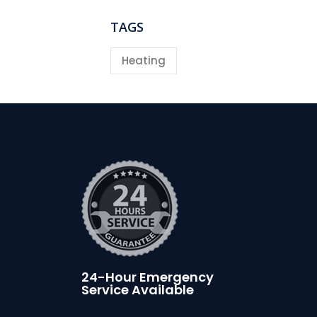
TAGS
Heating
24-Hour Emergency
Service Available