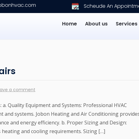
jobonhvac.com
Scheude An Appointm
Home
About us
Services
airs
eave a comment
s: a. Quality Equipment and Systems: Professional HVAC
nt and systems. Jobon Heating and Air Conditioning provide
ce and energy efficiency. b. Proper Sizing and Design:
s heating and cooling requirements. Sizing […]