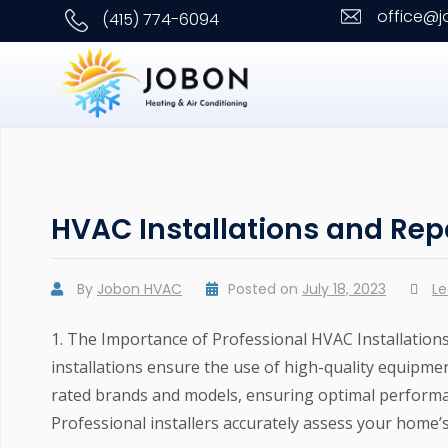
office@
(415) 774-6094
HVAC Installations and Rep
By
Jobon HVAC
Posted on
July 18, 2023
L
1. The Importance of Professional HVAC Installation
installations ensure the use of high-quality equipme
rated brands and models, ensuring optimal performan
Professional installers accurately assess your home’