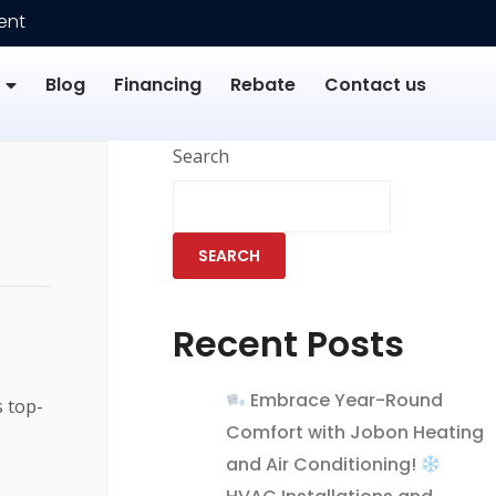
ent
Blog
Financing
Rebate
Contact us
Search
SEARCH
Recent Posts
Embrace Year-Round
s top-
Comfort with Jobon Heating
and Air Conditioning!