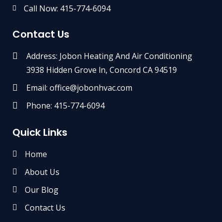
Call Now: 415-774-6094
Contact Us
Address: Jobon Heating And Air Conditioning
3938 Hidden Grove ln, Concord CA 94519
Email: office@jobonhvac.com
Phone: 415-774-6094
Quick Links
Home
About Us
Our Blog
Contact Us