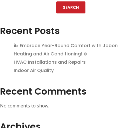
SEARCH
Recent Posts
🌬️ Embrace Year-Round Comfort with Jobon
Heating and Air Conditioning! ❄️
HVAC Installations and Repairs
Indoor Air Quality
Recent Comments
No comments to show.
Archives