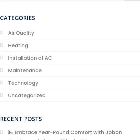
CATEGORIES
Air Quality
Heating
Installation of AC
Maintenance
Technology
Uncategorized
RECENT POSTS
🌬️ Embrace Year-Round Comfort with Jobon