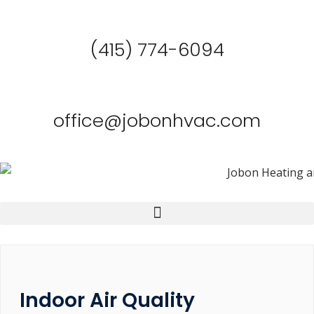
(415) 774-6094
office@jobonhvac.com
Indoor Air Quality