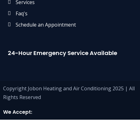
Services
Faq's
Schedule an Appointment
24-Hour Emergency Service Available
Copyright Jobon Heating and Air Conditioning 2025 | All
Rights Reserved
We Accept: