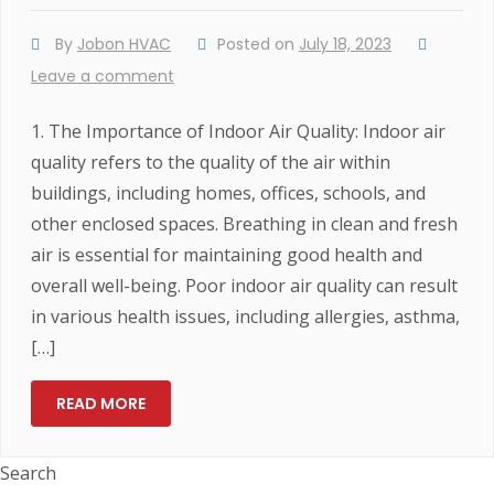
By
Jobon HVAC
Posted on
July 18, 2023
Leave a comment
1. The Importance of Indoor Air Quality: Indoor air
quality refers to the quality of the air within
buildings, including homes, offices, schools, and
other enclosed spaces. Breathing in clean and fresh
air is essential for maintaining good health and
overall well-being. Poor indoor air quality can result
in various health issues, including allergies, asthma,
[…]
READ MORE
Search