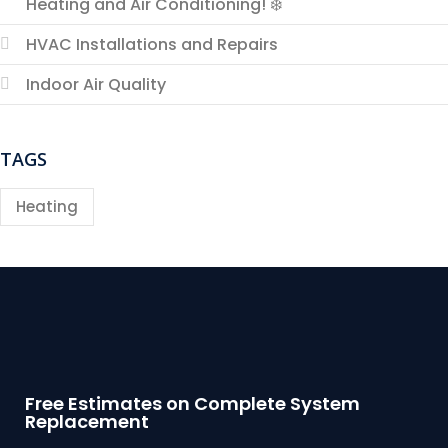
Heating and Air Conditioning! ❄️
HVAC Installations and Repairs
Indoor Air Quality
TAGS
Heating
Free Estimates on Complete System
Replacement