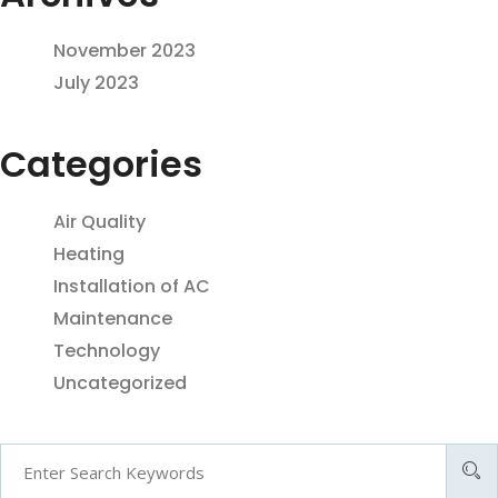
November 2023
July 2023
Categories
Air Quality
Heating
Installation of AC
Maintenance
Technology
Uncategorized